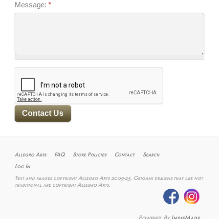
Message:
*
Allegro Arts
FAQ
Store Policies
Contact
Search
Log In
Text and images copyright Allegro Arts 2009-25. Origami designs that are not
traditional are copyright Allegro Arts.
Powered By
IndieMade