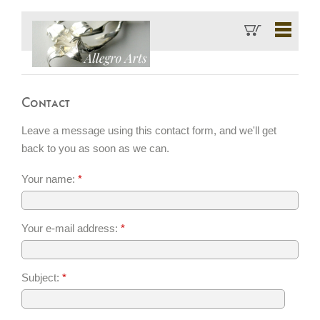
Contact
Leave a message using this contact form, and we'll get
back to you as soon as we can.
Your name:
*
Your e-mail address:
*
Subject:
*