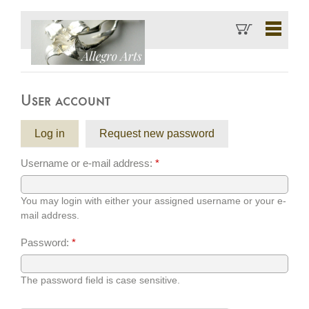
User account
Log in
Request new password
Username or e-mail address:
*
You may login with either your assigned username or your e-
mail address.
Password:
*
The password field is case sensitive.