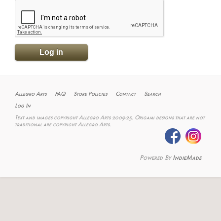
Allegro Arts
FAQ
Store Policies
Contact
Search
Log In
Text and images copyright Allegro Arts 2009-25. Origami designs that are not
traditional are copyright Allegro Arts.
Powered By
IndieMade