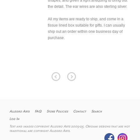
shapes, and given a light antiquing to bring out
the detail. The ear wires are also sterling silver.
All my items are ready to ship, and come in a
tissue lined box suitable for gifts. I can usually
ship out an order within one business day of
purchase.
Allegro Arts
FAQ
Store Policies
Contact
Search
Log In
Text and images copyright Allegro Arts 2009-25. Origami designs that are not
traditional are copyright Allegro Arts.