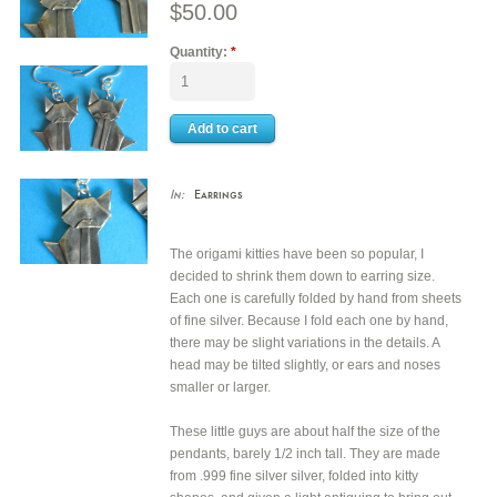
$50.00
Quantity:
*
In:
Earrings
The origami kitties have been so popular, I
decided to shrink them down to earring size.
Each one is carefully folded by hand from sheets
of fine silver. Because I fold each one by hand,
there may be slight variations in the details. A
head may be tilted slightly, or ears and noses
smaller or larger.
These little guys are about half the size of the
pendants, barely 1/2 inch tall. They are made
from .999 fine silver silver, folded into kitty