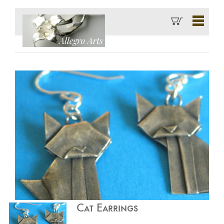
Cat Earrings