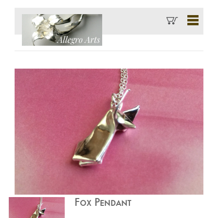
Fox Pendant