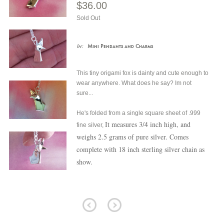
$36.00
Sold Out
In:
Mini Pendants and Charms
This tiny origami fox is dainty and cute enough to
wear anywhere.
What does he say? Im not
sure...
He's folded from a single square sheet of .999
It measures 3/4 inch high, and
fine silver,
weighs 2.5 grams of pure silver. Comes
complete with 18 inch sterling silver chain as
show.