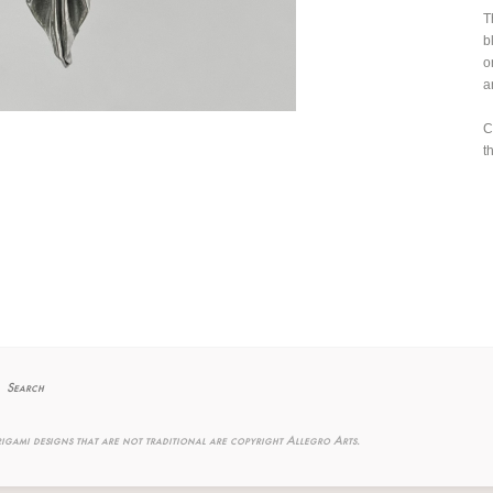
T
b
o
a
C
t
Search
igami designs that are not traditional are copyright Allegro Arts.