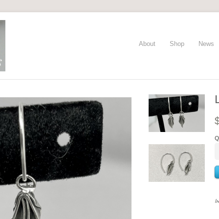
About
Shop
News
Q
I