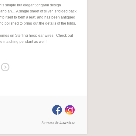
his simple but elegant origami design
lahblah.... A single sheet of silver is folded back
nto itself to form a leaf, and has been antiqued
nd polished to bring out the details of the folds.
omes on Sterling hoop ear wires. Check out
he matching pendant as well!
Powered By
IndieMade