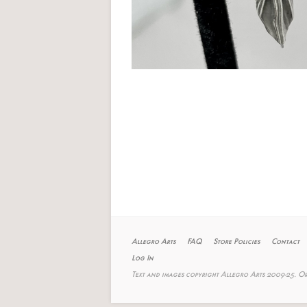
Allegro Arts
FAQ
Store Policies
Contact
Log In
Text and images copyright Allegro Arts 2009-25. Or