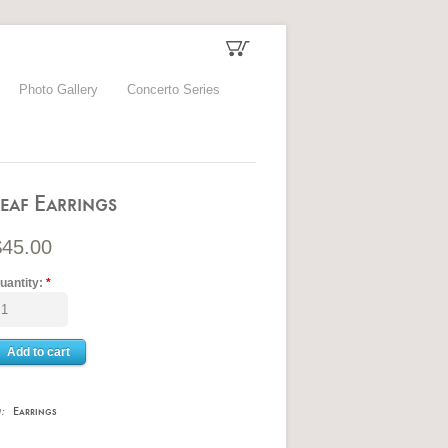
Photo Gallery
Concerto Series
Leaf Earrings
$45.00
uantity:
*
n:
Earrings