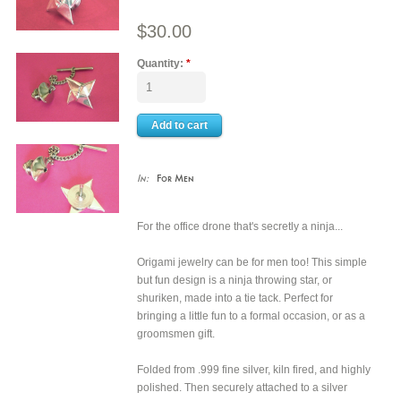
$30.00
Quantity:
*
In:
For Men
For the office drone that's secretly a ninja...
Origami jewelry can be for men too! This simple
but fun design is a ninja throwing star, or
shuriken, made into a tie tack. Perfect for
bringing a little fun to a formal occasion, or as a
groomsmen gift.
Folded from .999 fine silver, kiln fired, and highly
polished. Then securely attached to a silver