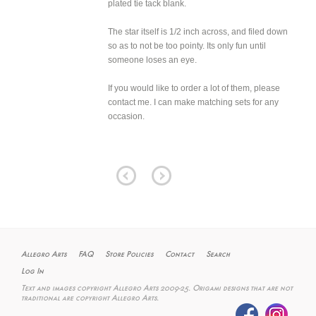
plated tie tack blank.
The star itself is 1/2 inch across, and filed down
so as to not be too pointy. Its only fun until
someone loses an eye.
If you would like to order a lot of them, please
contact me. I can make matching sets for any
occasion.
Allegro Arts
FAQ
Store Policies
Contact
Search
Log In
Text and images copyright Allegro Arts 2009-25. Origami designs that are not
traditional are copyright Allegro Arts.