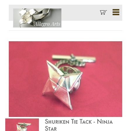
Shuriken Tie Tack - Ninja
Star