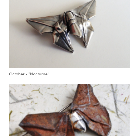
October - "Nocturne"