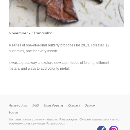
November - "Tranquillo"
A series of one-of-a-kind butterfy brooches for 2013. I created 12
butterflies, one for every month.
It was a great way to explore new techniques of folding, different
metals, and ways to add color to metal.
Allegro Arts
FAQ
Store Policies
Contact
Search
Log In
Text and images copyright Allegro Arts 2009-25. Origami designs that are not
traditional are copyright Allegro Arts.