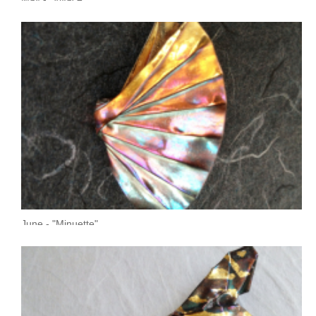
June - "Minuette"