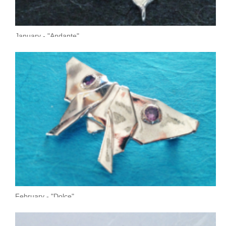
January - "Andante"
February - "Dolce"