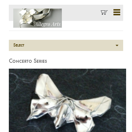
Select
Concerto Series