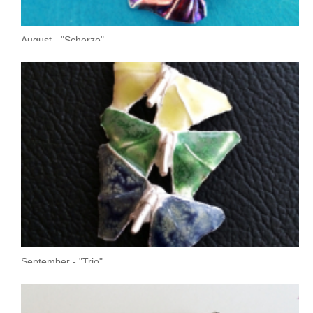
August - "Scherzo"
September - "Trio"