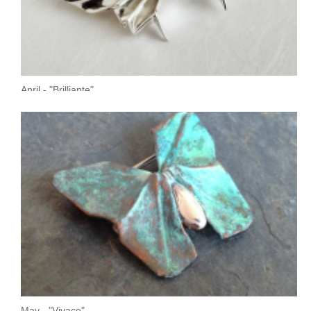
April - "Brilliante"
May - "Vivace"