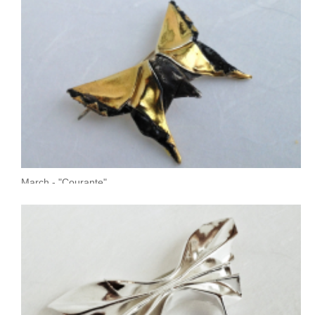
March - "Courante"