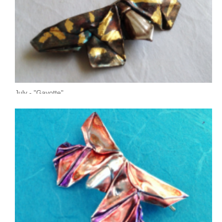
July - "Gavotte"