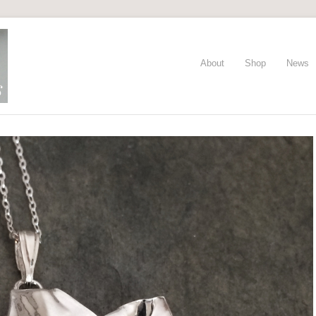
About
Shop
News