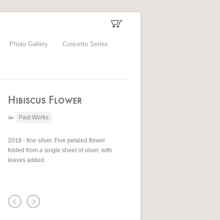
Photo Gallery
Concerto Series
Hibiscus Flower
Past Works
In:
2018 - fine silver. Five petaled flower
folded from a single sheet of silver, with
leaves added.