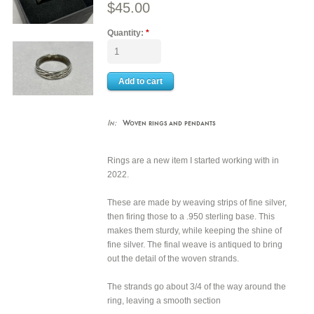
$45.00
Quantity:
*
In:
Woven rings and pendants
Rings are a new item I started working with in
2022.
These are made by weaving strips of fine silver,
then firing those to a .950 sterling base. This
makes them sturdy, while keeping the shine of
fine silver. The final weave is antiqued to bring
out the detail of the woven strands.
The strands go about 3/4 of the way around the
ring, leaving a smooth section