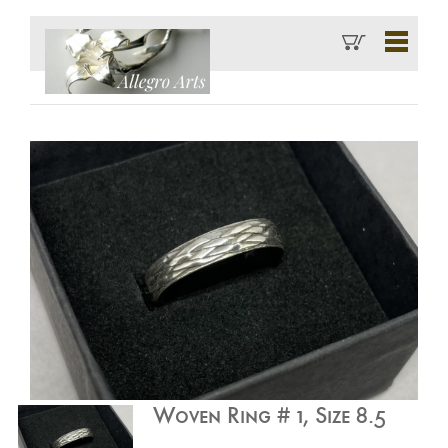
Woven Ring # 1, Size 8.5